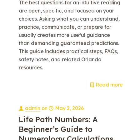
The best questions for an intuitive reading
are open, specific, and focused on your
choices. Asking what you can understand,
practice, communicate, or prepare for
usually creates more useful guidance
than demanding guaranteed predictions.
This guide includes practical steps, FAQs,
safety notes, and related Orlando
resources.
e
Read more
admin
on
May 2, 2026
Life Path Numbers: A
Beginner’s Guide to
Numerology Calculations