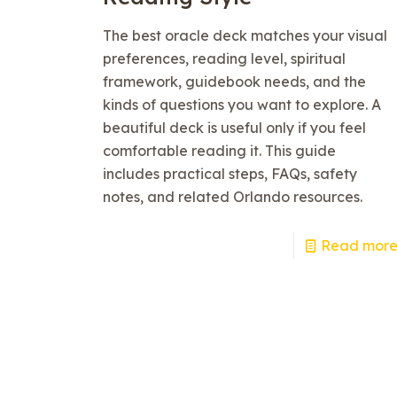
The best oracle deck matches your visual
preferences, reading level, spiritual
framework, guidebook needs, and the
kinds of questions you want to explore. A
beautiful deck is useful only if you feel
comfortable reading it. This guide
includes practical steps, FAQs, safety
notes, and related Orlando resources.
Read mor