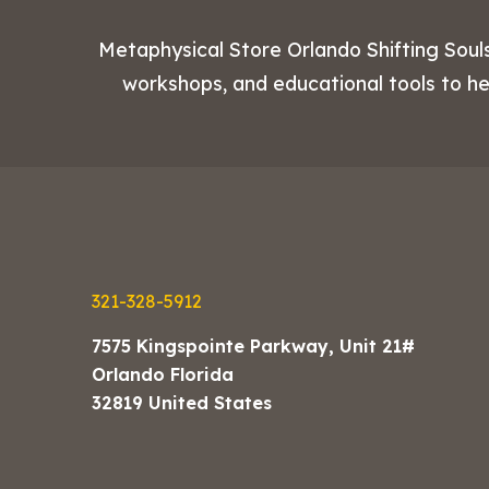
Metaphysical Store Orlando Shifting Souls
workshops, and educational tools to h
321-328-5912
7575 Kingspointe Parkway, Unit 21#
Orlando Florida
32819 United States