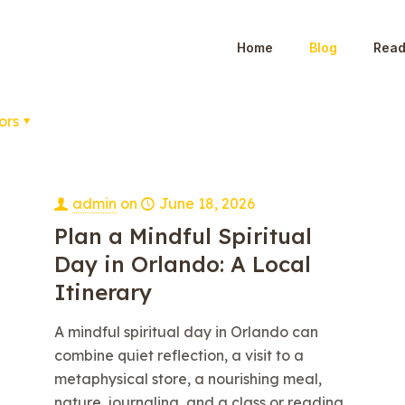
Home
Blog
Read
ors
admin
on
June 18, 2026
Plan a Mindful Spiritual
Day in Orlando: A Local
Itinerary
A mindful spiritual day in Orlando can
combine quiet reflection, a visit to a
metaphysical store, a nourishing meal,
nature, journaling, and a class or reading.