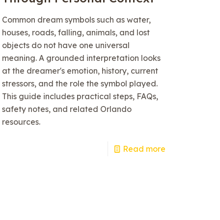
Common dream symbols such as water,
houses, roads, falling, animals, and lost
objects do not have one universal
meaning. A grounded interpretation looks
at the dreamer's emotion, history, current
stressors, and the role the symbol played.
This guide includes practical steps, FAQs,
safety notes, and related Orlando
resources.
Read more