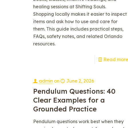
healing sessions at Shifting Souls.
Shopping locally makes it easier to inspect
items and ask how to use and care for
them. This guide includes practical steps,
FAQs, safety notes, and related Orlando
resources.
Read mor
admin
on
June 2, 2026
Pendulum Questions: 40
Clear Examples for a
Grounded Practice
Pendulum questions work best when they