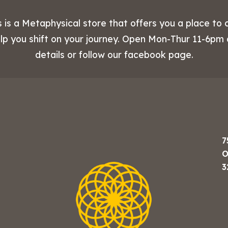
 is a Metaphysical store that offers you a place to 
elp you shift on your journey. Open Mon-Thur 11-6pm
details or follow our facebook page.
7
O
3