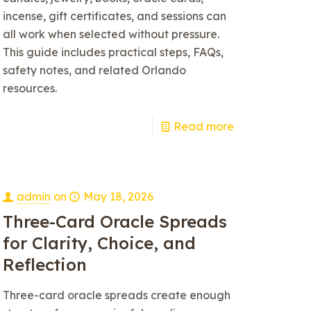
incense, gift certificates, and sessions can
all work when selected without pressure.
This guide includes practical steps, FAQs,
safety notes, and related Orlando
resources.
Read more
admin
on
May 18, 2026
Three-Card Oracle Spreads
for Clarity, Choice, and
Reflection
Three-card oracle spreads create enough