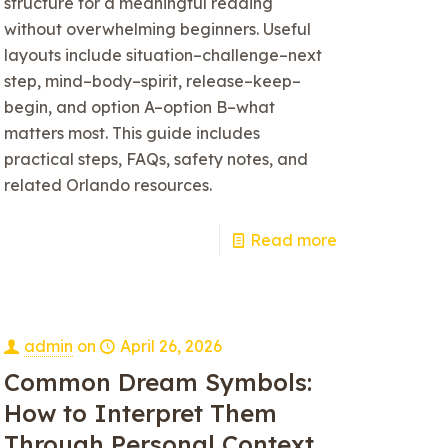
structure for a meaningful reading
without overwhelming beginners. Useful
layouts include situation–challenge–next
step, mind–body–spirit, release–keep–
begin, and option A–option B–what
matters most. This guide includes
practical steps, FAQs, safety notes, and
related Orlando resources.
Read more
admin
on
April 26, 2026
Common Dream Symbols:
How to Interpret Them
Through Personal Context