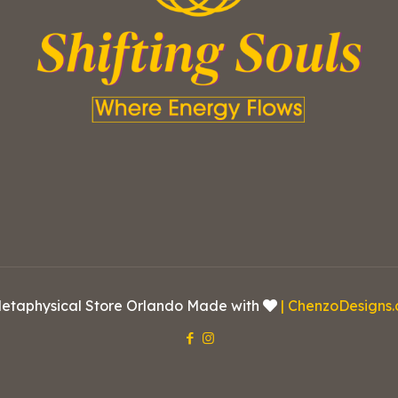
etaphysical Store Orlando Made with
| ChenzoDesigns