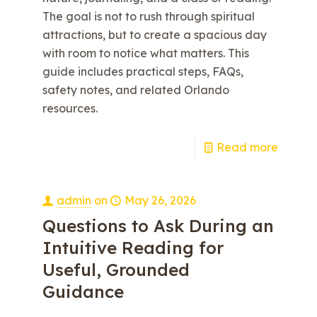
The goal is not to rush through spiritual
attractions, but to create a spacious day
with room to notice what matters. This
guide includes practical steps, FAQs,
safety notes, and related Orlando
resources.
e
Read more
admin
on
May 26, 2026
Questions to Ask During an
Intuitive Reading for
Useful, Grounded
Guidance