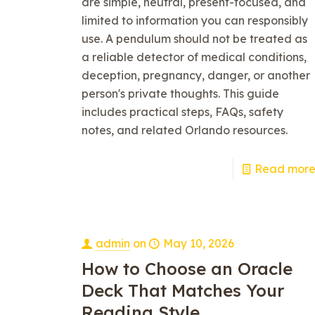
are simple, neutral, present-focused, and
limited to information you can responsibly
use. A pendulum should not be treated as
a reliable detector of medical conditions,
deception, pregnancy, danger, or another
person's private thoughts. This guide
includes practical steps, FAQs, safety
notes, and related Orlando resources.
Read mor
admin
on
May 10, 2026
How to Choose an Oracle
Deck That Matches Your
Reading Style