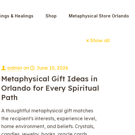
ings & Healings
Shop
Metaphysical Store Orlando
Show all
admin
on
June 10, 2026
Metaphysical Gift Ideas in
Orlando for Every Spiritual
Path
A thoughtful metaphysical gift matches
the recipient's interests, experience level,
home environment, and beliefs. Crystals,
candles, jewelry, books, oracle cards,