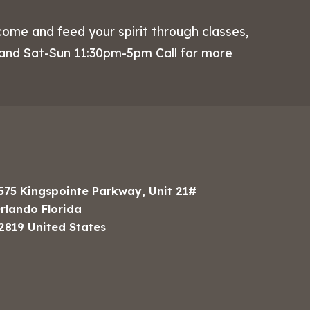
come and feed your spirit through classes,
 and Sat-Sun 11:30pm-5pm Call for more
575 Kingspointe Parkway, Unit 21#
rlando Florida
2819 United States