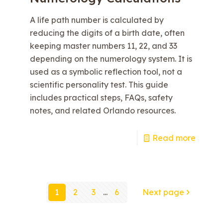
A life path number is calculated by
reducing the digits of a birth date, often
keeping master numbers 11, 22, and 33
depending on the numerology system. It is
used as a symbolic reflection tool, not a
scientific personality test. This guide
includes practical steps, FAQs, safety
notes, and related Orlando resources.
e
Read more
1
2
3
...
6
Next page