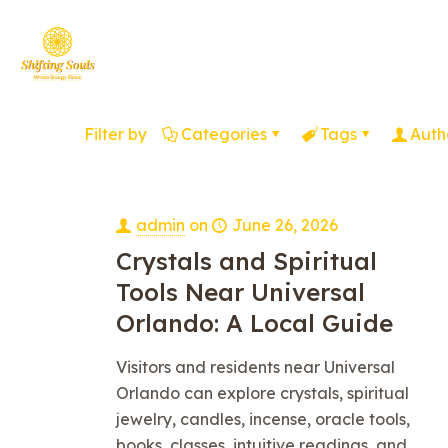
Filter by
Categories
Tags
Auth
admin
on
June 26, 2026
Crystals and Spiritual
Tools Near Universal
Orlando: A Local Guide
Visitors and residents near Universal
Orlando can explore crystals, spiritual
jewelry, candles, incense, oracle tools,
books, classes, intuitive readings, and